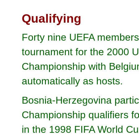
Qualifying
Forty nine UEFA members e
tournament for the 2000 
Championship with Belgium
automatically as hosts.
Bosnia-Herzegovina partic
Championship qualifiers for
in the 1998 FIFA World Cu