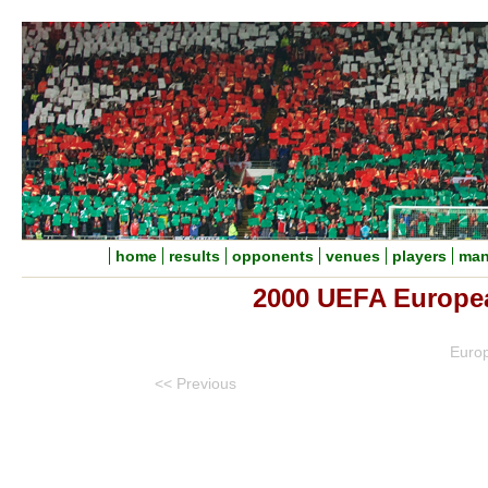
home
results
opponents
venues
players
man
2000 UEFA Europe
Euro
<< Previous