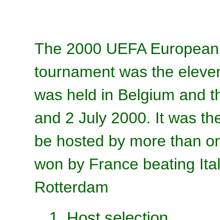
The 2000 UEFA European F
tournament was the elev
was held in Belgium and 
and 2 July 2000. It was t
be hosted by more than o
won by France beating Ital
Rotterdam
1. Host selection