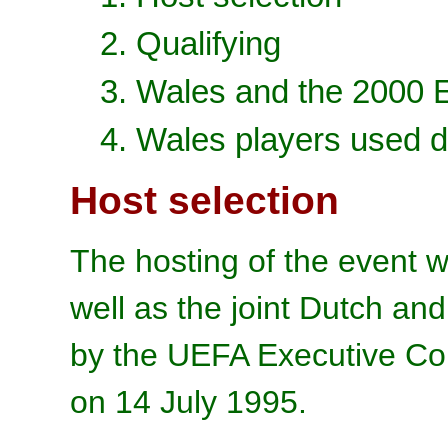
2. Qualifying
3. Wales and the 2000
4. Wales players used d
Host selection
The hosting of the event w
well as the joint Dutch an
by the UEFA Executive Co
on 14 July 1995.