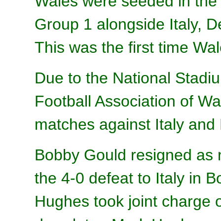
Wales were seeded in the 
Group 1 alongside Italy, 
This was the first time Wa
Due to the National Stadium
Football Association of W
matches against Italy and 
Bobby Gould resigned as 
the 4-0 defeat to Italy in 
Hughes took joint charge 