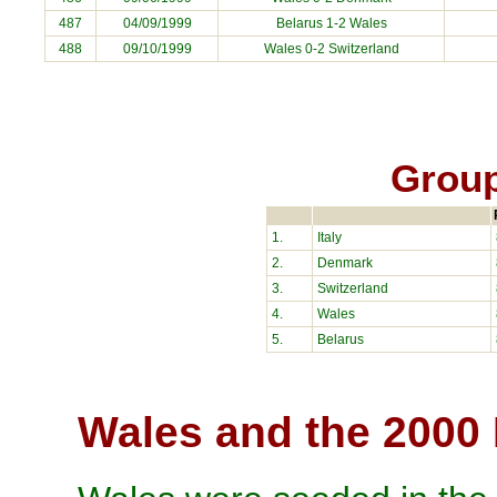
487
04/09/1999
Belarus
1-2 Wales
488
09/10/1999
Wales 0-2
Switzerland
Group
1.
Italy
2.
Denmark
3.
Switzerland
4.
Wales
5.
Belarus
Wales and the 2000