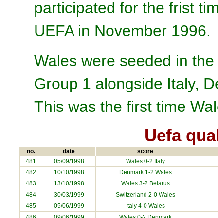
participated for the frist
UEFA in November 1996.
Wales were seeded in the 
Group 1 alongside Italy, 
This was the first time Wa
Uefa qua
no.
date
score
481
05/09/1998
Wales 0-2
Italy
482
10/10/1998
Denmark
1-2 Wales
483
13/10/1998
Wales 3-2
Belarus
484
30/03/1999
Switzerland
2-0 Wales
485
05/06/1999
Italy
4-0 Wales
486
09/06/1999
Wales 0-2
Denmark