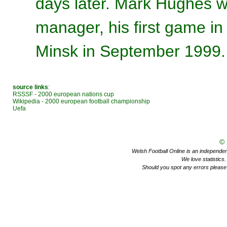
days later. Mark Hughes wa
manager, his first game in
Minsk in September 1999.
source links
:
RSSSF - 2000 european nations cup
Wikipedia - 2000 european football championship
Uefa
©
Welsh Football Online is an independent 
We love statistics
Should you spot any errors please 