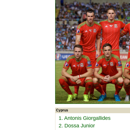
Cyprus
1. Antonis Giorgallides
2. Dossa Junior