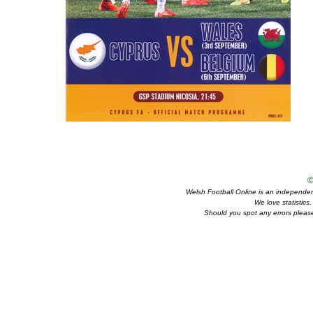
©
Welsh Football Online is an independent 
We love statistics
Should you spot any errors please