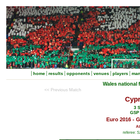
home
results
opponents
venues
players
man
Wales national 
<< Previous Match
Cypr
3 
GSP 
Euro 2016 - 
At
referee: 