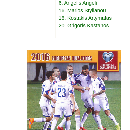
6. Angelis Angeli
16. Marios Stylianou
18. Kostakis Artymatas
20. Grigoris Kastanos