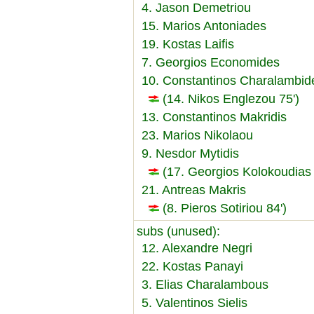
4. Jason Demetriou
15. Marios Antoniades
19. Kostas Laifis
7. Georgios Economides
10. Constantinos Charalambid
(14. Nikos Englezou 75')
13. Constantinos Makridis
23. Marios Nikolaou
9. Nesdor Mytidis
(17. Georgios Kolokoudias 
21. Antreas Makris
(8. Pieros Sotiriou 84')
subs (unused):
12. Alexandre Negri
22. Kostas Panayi
3. Elias Charalambous
5. Valentinos Sielis