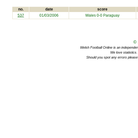
no.
date
score
537
01/03/2006
Wales 0-0
Paraguay
©
Welsh Football Online is an independent 
We love statistics
Should you spot any errors please 