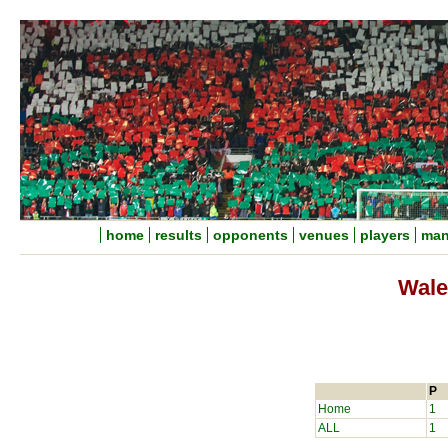
home
results
opponents
venues
players
man
Wale
P
Home
1
ALL
1