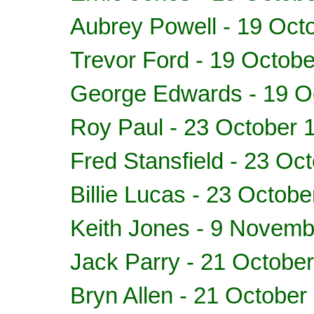
Aubrey Powell - 19 Oct
Trevor Ford - 19 Octob
George Edwards - 19 O
Roy Paul - 23 October 
Fred Stansfield - 23 Oc
Billie Lucas - 23 Octob
Keith Jones - 9 Novem
Jack Parry - 21 Octobe
Bryn Allen - 21 October