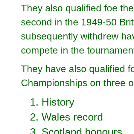
They also qualified foe th
second in the 1949-50 Br
subsequently withdrew hav
compete in the tournament 
They have also qualified 
Championships on three o
1. History
2. Wales record
3. Scotland honours