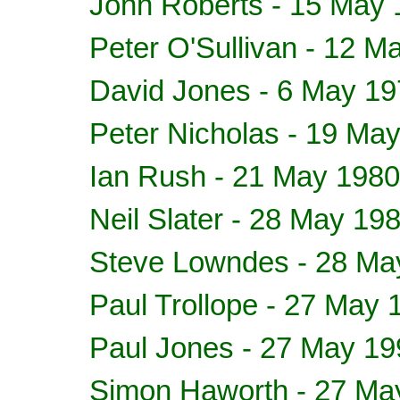
John Roberts - 15 May
Peter O'Sullivan - 12 M
David Jones - 6 May 1
Peter Nicholas - 19 Ma
Ian Rush - 21 May 1980
Neil Slater - 28 May 19
Steve Lowndes - 28 Ma
Paul Trollope - 27 May 
Paul Jones - 27 May 19
Simon Haworth - 27 Ma