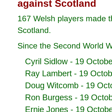
against Scotland
167 Welsh players made the
Scotland.
Since the Second World W
Cyril Sidlow
- 19 Octobe
Ray Lambert - 19 Octo
Doug Witcomb - 19 Oct
Ron Burgess - 19 Octo
Ernie Jones - 19 Octob