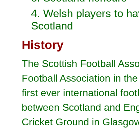
4. Welsh players to ha
Scotland
History
The Scottish Football Asso
Football Association in th
first ever international fo
between Scotland and Eng
Cricket Ground in Glasgo