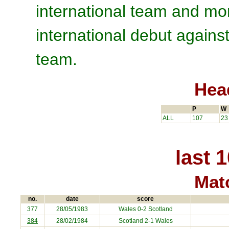
international team and mo
international debut agains
team.
Hea
P
W
ALL
107
23
last 
Matc
no.
date
score
377
28/05/1983
Wales 0-2 Scotland
384
28/02/1984
Scotland 2-1 Wales