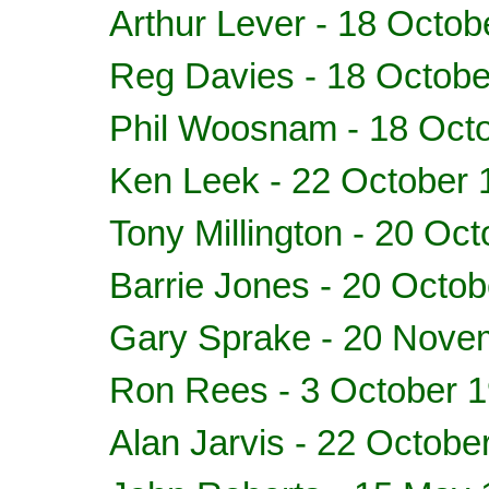
Arthur Lever - 18 Octob
Reg Davies - 18 Octobe
Phil Woosnam - 18 Oct
Ken Leek - 22 October 
Tony Millington - 20 Oc
Barrie Jones - 20 Octo
Gary Sprake - 20 Nove
Ron Rees - 3 October 
Alan Jarvis - 22 Octobe