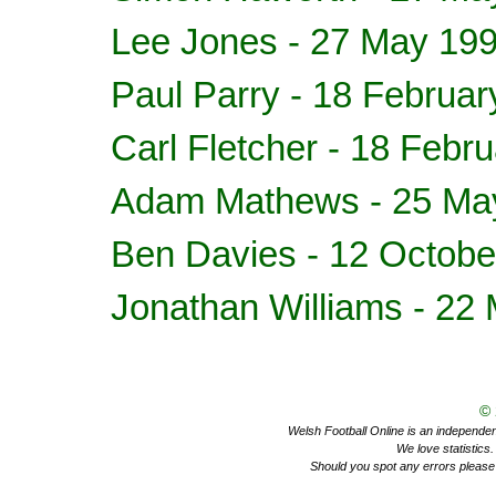
Lee Jones - 27 May 19
Paul Parry - 18 Februa
Carl Fletcher - 18 Febr
Adam Mathews
- 25 Ma
Ben Davies
- 12 Octobe
Jonathan Williams
- 22 
©
Welsh Football Online is an independent 
We love statistics
Should you spot any errors please 