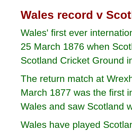
Wales record v Scot
Wales' first ever internat
25 March 1876 when Scotl
Scotland Cricket Ground i
The return match at Wre
March 1877 was the first i
Wales and saw Scotland w
Wales have played Scotla