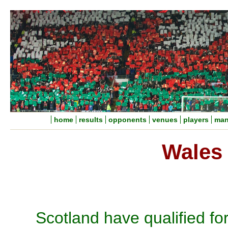
home
results
opponents
venues
players
man
Wales 
Scotland have qualified fo