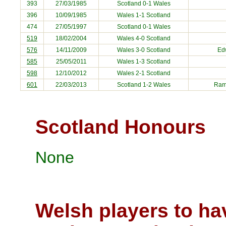
393
27/03/1985
Scotland 0-1 Wales
396
10/09/1985
Wales 1-1 Scotland
474
27/05/1997
Scotland 0-1 Wales
519
18/02/2004
Wales 4-0
Scotland
576
14/11/2009
Wales 3-0
Scotland
Ed
585
25/05/2011
Wales 1-3
Scotland
598
12/10/2012
Wales 2-1
Scotland
601
22/03/2013
Scotland
1-2 Wales
Ram
Scotland Honours
None
Welsh players to ha