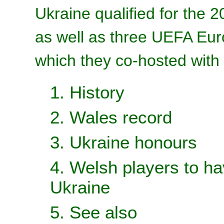
Ukraine qualified for the
as well as three UEFA Eur
which they co-hosted with
1. History
2. Wales record
3. Ukraine honours
4. Welsh players to ha
Ukraine
5. See also