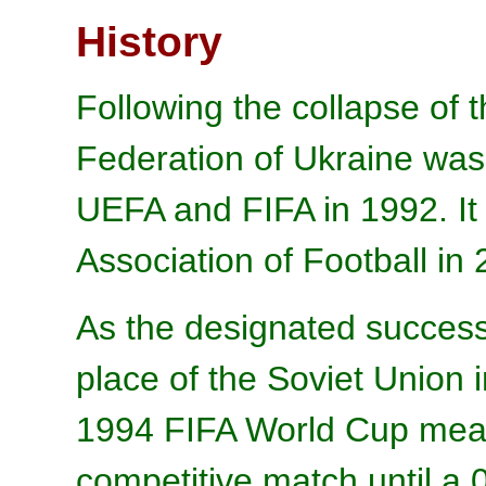
History
Following the collapse of 
Federation of Ukraine wa
UEFA and FIFA in 1992. I
Association of Football in 
As the designated success
place of the Soviet Union i
1994 FIFA World Cup mean
competitive match until a 