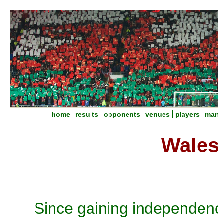
home
results
opponents
venues
players
man
Wales
Since gaining independen