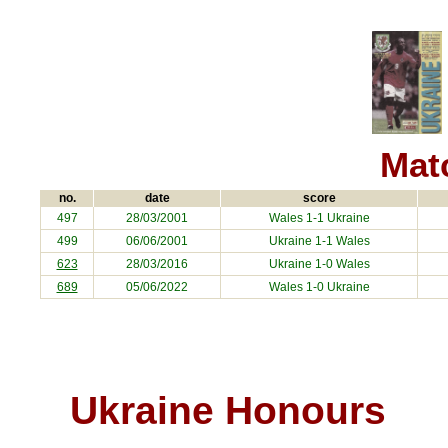
Matc
no.
date
score
497
28/03/2001
Wales 1-1
Ukraine
499
06/06/2001
Ukraine
1-1 Wales
623
28/03/2016
Ukraine
1-0 Wales
689
05/06/2022
Wales 1-0
Ukraine
Ukraine Honours