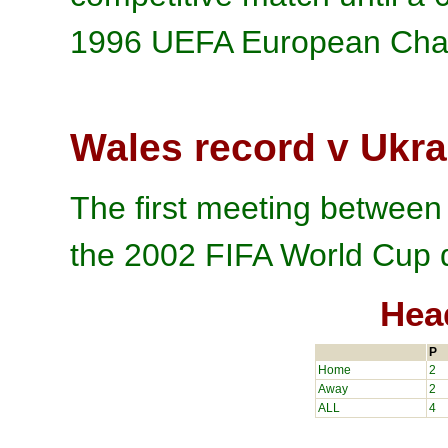
1996 UEFA European Cham
Wales record v Ukra
The first meeting betwee
the 2002 FIFA World Cup q
Hea
P
Home
2
Away
2
ALL
4