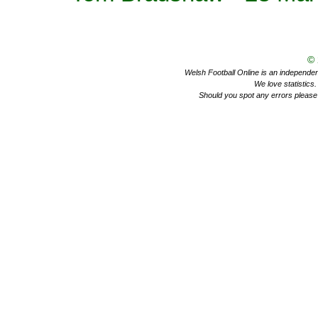
©
Welsh Football Online is an independent 
We love statistics
Should you spot any errors please 