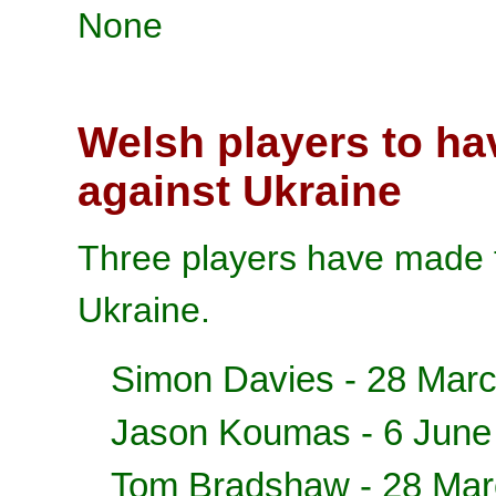
None
Welsh players to ha
against Ukraine
Three players have made t
Ukraine.
Simon Davies
- 28 Mar
Jason Koumas
- 6 June
Tom Bradshaw
- 28 Mar