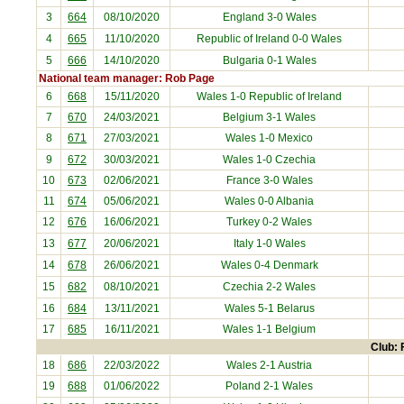
3
664
08/10/2020
England
3-0 Wales
4
665
11/10/2020
Republic of Ireland
0-0 Wales
5
666
14/10/2020
Bulgaria
0-1 Wales
National team manager: Rob Page
6
668
15/11/2020
Wales 1-0
Republic of Ireland
7
670
24/03/2021
Belgium
3-1 Wales
8
671
27/03/2021
Wales 1-0
Mexico
9
672
30/03/2021
Wales 1-0
Czechia
10
673
02/06/2021
France
3-0 Wales
11
674
05/06/2021
Wales 0-0
Albania
12
676
16/06/2021
Turkey
0-2 Wales
13
677
20/06/2021
Italy
1-0 Wales
14
678
26/06/2021
Wales 0-4
Denmark
15
682
08/10/2021
Czechia
2-2 Wales
16
684
13/11/2021
Wales 5-1
Belarus
17
685
16/11/2021
Wales 1-1
Belgium
Club: 
18
686
22/03/2022
Wales 2-1
Austria
19
688
01/06/2022
Poland
2-1 Wales