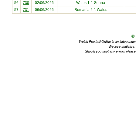
56
730
02/06/2026
Wales 1-1
Ghana
57
731
06/06/2026
Romania
2-1 Wales
©
Welsh Football Online is an independent 
We love statistics
Should you spot any errors please 