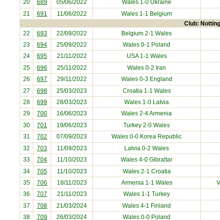
20
689
05/06/2022
Wales 1-0
Ukraine
21
691
11/06/2022
Wales 1-1
Belgium
Club: Nottin
22
693
22/09/2022
Belgium
2-1 Wales
23
694
25/09/2022
Wales 0-1
Poland
24
695
21/11/2022
USA
1-1 Wales
25
696
25/11/2022
Wales 0-2
Iran
26
697
29/11/2022
Wales 0-3
England
27
698
25/03/2023
Croatia
1-1 Wales
28
699
28/03/2023
Wales 1-0
Latvia
29
700
16/06/2023
Wales 2-4
Armenia
30
701
19/06/2023
Turkey
2-0 Wales
31
702
07/09/2023
Wales 0-0
Korea Republic
32
703
11/09/2023
Latvia
0-2 Wales
33
704
11/10/2023
Wales 4-0
Gibraltar
34
705
11/10/2023
Wales 2-1
Croatia
35
706
18/11/2023
Armenia
1-1 Wales
V
36
707
21/11/2023
Wales 1-1
Turkey
37
708
21/03/2024
Wales 4-1
Finland
38
709
26/03/2024
Wales 0-0
Poland