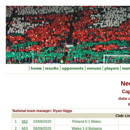
home
results
opponents
venues
players
man
Ne
Cap
date o
National team manager: Ryan Giggs
Club: Liv
1
662
03/09/2020
Finland
0-1 Wales
2
663
06/09/2020
Wales 1-0
Bulgaria