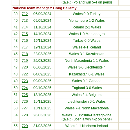
((a.e.t.) Poland win 5-4 on pens)
National team manager: Craig Bellamy
39
712
06/09/2024
Wales 0-0
Turkey
40
713
09/09/2024
Montenegro
1-2 Wales
41
714
11/10/2024
Iceland
2-2 Wales
42
715
14/10/2024
Wales 1-0
Montenegro
43
716
16/11/2024
Turkey
0-0 Wales
44
717
19/11/2024
Wales 4-1
Iceland
45
718
22/03/2025
Wales 3-1
Kazakhstan
46
719
25/03/2025
North Macedonia
1-1 Wales
47
720
06/06/2025
Wales 3-0
Liechtenstein
48
722
04/09/2025
Kazakhstan
0-1 Wales
49
723
09/09/2025
Wales 0-1
Canada
50
724
09/10/2025
England
3-0 Wales
51
725
13/10/2025
Wales 2-4
Belgium
52
726
15/11/2025
Liechtenstein
0-1 Wales
53
727
18/11/2025
Wales 7-1
North Macedonia
54
728
26/03/2026
Wales 1-1
Bosnia-Herzegovina
((a.e.t.) Bosnia win 4-2 on pens)
55
729
31/03/2026
Wales 1-1
Northern Ireland