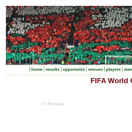
home
results
opponents
venues
players
man
FIFA World 
<< Previous