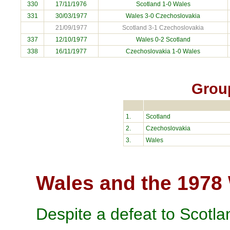
330
17/11/1976
Scotland 1-0 Wales
331
30/03/1977
Wales 3-0
Czechoslovakia
21/09/1977
Scotland 3-1 Czechoslovakia
337
12/10/1977
Wales 0-2 Scotland
338
16/11/1977
Czechoslovakia
1-0 Wales
Grou
1.
Scotland
2.
Czechoslovakia
3.
Wales
Wales and the 1978
Despite a defeat to Scotla