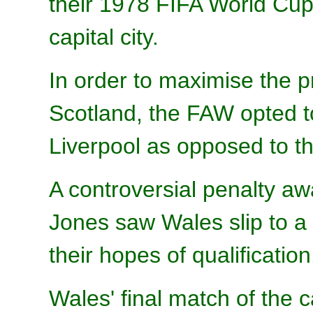
their 1978 FIFA World Cup
capital city.
In order to maximise the p
Scotland, the FAW opted t
Liverpool as opposed to 
A controversial penalty a
Jones saw Wales slip to a 
their hopes of qualification
Wales' final match of th