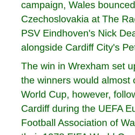
campaign, Wales bounced 
Czechoslovakia at The R
PSV Eindhoven's Nick Dea
alongside Cardiff City's Pe
The win in Wrexham set u
the winners would almost c
World Cup, however, follow
Cardiff during the UEFA E
Football Association of W