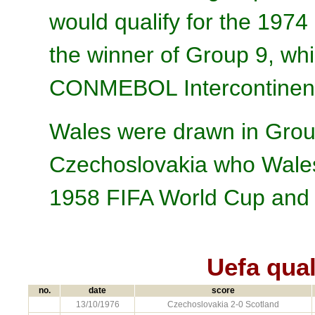
would qualify for the 1974
the winner of Group 9, wh
CONMEBOL Intercontinenta
Wales were drawn in Grou
Czechoslovakia who Wales 
1958 FIFA World Cup and 
Uefa qual
no.
date
score
13/10/1976
Czechoslovakia 2-0 Scotland