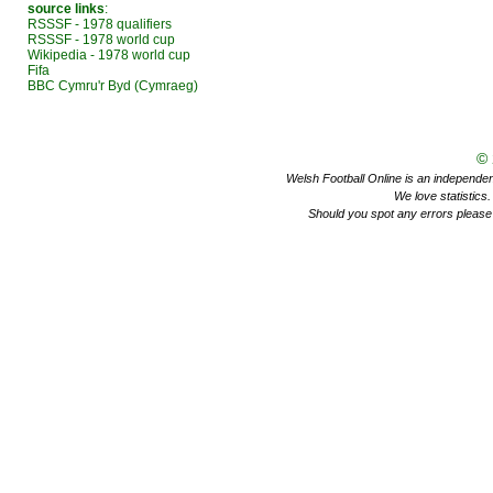
source links
:
RSSSF - 1978 qualifiers
RSSSF - 1978 world cup
Wikipedia - 1978 world cup
Fifa
BBC Cymru'r Byd (Cymraeg)
©
Welsh Football Online is an independent 
We love statistics
Should you spot any errors please 