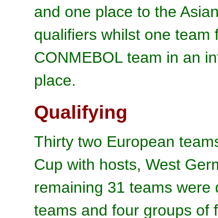
and one place to the Asi
qualifiers whilst one tea
CONMEBOL team in an interc
place.
Qualifying
Thirty two European team
Cup with hosts, West Germ
remaining 31 teams were d
teams and four groups of 