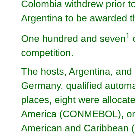
Colombia withdrew prior t
Argentina to be awarded 
1
One hundred and seven
c
competition.
The hosts, Argentina, and
Germany, qualified automat
places, eight were alloca
America (CONMEBOL), one
American and Caribbean 