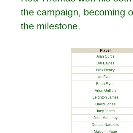
the campaign, becoming on
the milestone.
Player
Alan Curtis
Dai Davies
Nick Deacy
Ian Evans
Brian Flynn
Arfon Griffiths
Leighton James
David Jones
Joey Jones
John Mahoney
Donato Nardiello
Malcolm Page