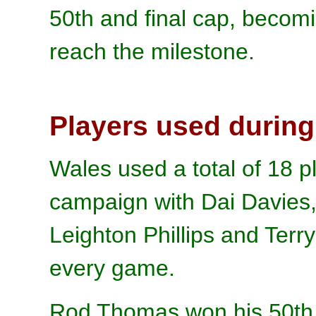
50th and final cap, becomi
reach the milestone.
Players used during
Wales used a total of 18 pl
campaign with Dai Davies,
Leighton Phillips and Terr
every game.
Rod Thomas won his 50th a