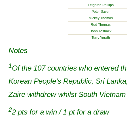
Leighton Phillips
Peter Sayer
Mickey Thomas
Rod Thomas
John Toshack
Terry Yorath
Notes
1
Of the 107 countries who entered th
Korean People's Republic, Sri Lanka
Zaire withdrew whilst South Vietna
2
2 pts for a win / 1 pt for a draw