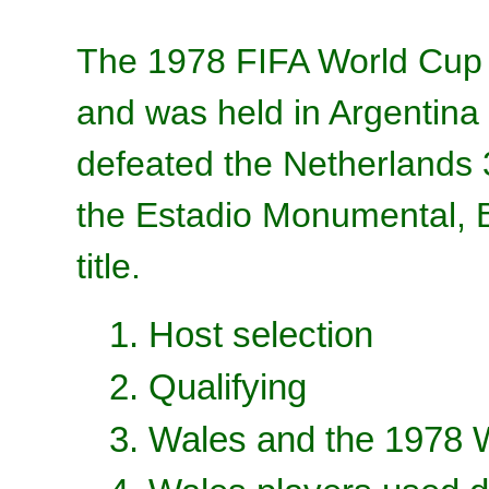
The 1978 FIFA World Cup 
and was held in Argentina
defeated the Netherlands 3–
the Estadio Monumental, Bu
title.
1. Host selection
2. Qualifying
3. Wales and the 1978 