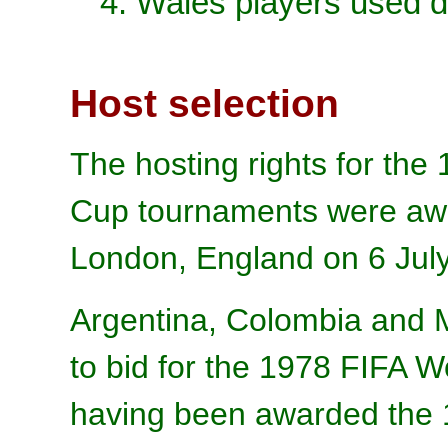
4. Wales players used d
Host selection
The hosting rights for th
Cup tournaments were awa
London, England on 6 Jul
Argentina, Colombia and 
to bid for the 1978 FIFA 
having been awarded the